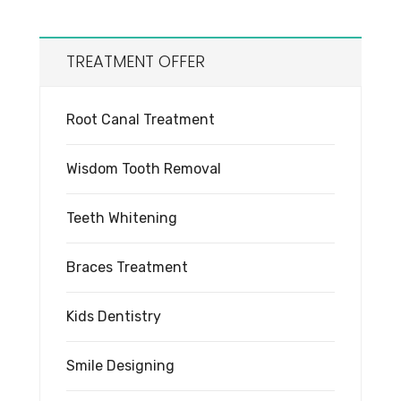
TREATMENT OFFER
Root Canal Treatment
Wisdom Tooth Removal
Teeth Whitening
Braces Treatment
Kids Dentistry
Smile Designing