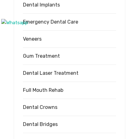
Dental Implants
Emergency Dental Care
Veneers
Gum Treatment
Dental Laser Treatment
Full Mouth Rehab
Dental Crowns
Dental Bridges