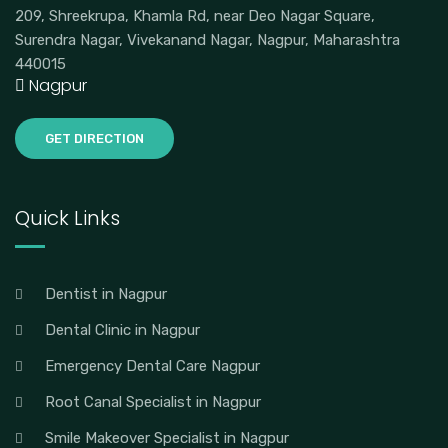
209, Shreekrupa, Khamla Rd, near Deo Nagar Square,
Surendra Nagar, Vivekanand Nagar, Nagpur, Maharashtra
440015
Nagpur
GET DIRECTION
Quick Links
Dentist in Nagpur
Dental Clinic in Nagpur
Emergency Dental Care Nagpur
Root Canal Specialist in Nagpur
Smile Makeover Specialist in Nagpur