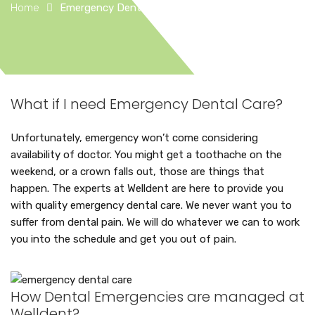
Home
Emergency Dental Care
What if I need Emergency Dental Care?
Unfortunately, emergency won’t come considering
availability of doctor. You might get a toothache on the
weekend, or a crown falls out, those are things that
happen. The experts at Welldent are here to provide you
with quality emergency dental care. We never want you to
suffer from dental pain. We will do whatever we can to work
you into the schedule and get you out of pain.
How Dental Emergencies are managed at
Welldent?