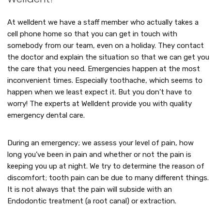
At welldent we have a staff member who actually takes a
cell phone home so that you can get in touch with
somebody from our team, even on a holiday. They contact
the doctor and explain the situation so that we can get you
the care that you need. Emergencies happen at the most
inconvenient times. Especially toothache, which seems to
happen when we least expect it. But you don’t have to
worry! The experts at Welldent provide you with quality
emergency dental care.
During an emergency; we assess your level of pain, how
long you’ve been in pain and whether or not the pain is
keeping you up at night. We try to determine the reason of
discomfort; tooth pain can be due to many different things.
It is not always that the pain will subside with an
Endodontic treatment (a root canal) or extraction.