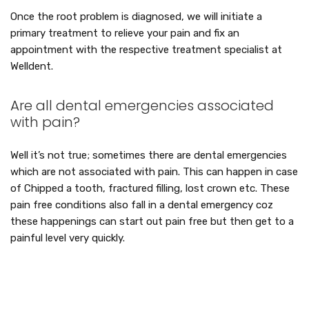
Once the root problem is diagnosed, we will initiate a
primary treatment to relieve your pain and fix an
appointment with the respective treatment specialist at
Welldent.
Are all dental emergencies associated
with pain?
Well it’s not true; sometimes there are dental emergencies
which are not associated with pain. This can happen in case
of Chipped a tooth, fractured filling, lost crown etc. These
pain free conditions also fall in a dental emergency coz
these happenings can start out pain free but then get to a
painful level very quickly.