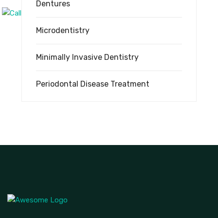
Dentures
Microdentistry
Minimally Invasive Dentistry
Periodontal Disease Treatment