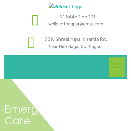
+91 84460 66091
welldentnagpur@gmail.com
209, Shreekrupa, Khamla Rd,
Near Deo Nagar Sq, Nagpur
Emergency Dental
Care