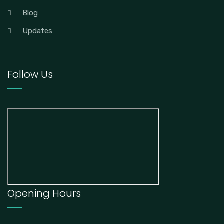
Blog
Updates
Follow Us
Opening Hours