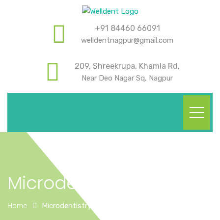
+91 84460 66091
welldentnagpur@gmail.com
209, Shreekrupa, Khamla Rd,
Near Deo Nagar Sq, Nagpur
Microdentistry
Home
Microdentistry