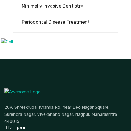
Minimally Invasive Dentistry
Periodontal Disease Treatment
209, Shreekrupa, Khamla Rd, near Deo Nagar Square,
Surendra Nagar, Vivekanand Nagar, Nagpur, Maharashtra
440015
Nagpur