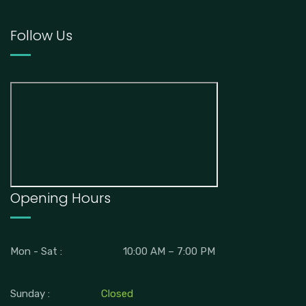
Follow Us
Opening Hours
Mon - Sat :
10:00 AM – 7:00 PM
Sunday :
Closed