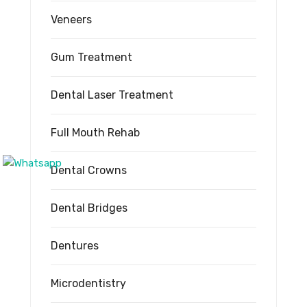
Veneers
Gum Treatment
Dental Laser Treatment
Full Mouth Rehab
Dental Crowns
Dental Bridges
Dentures
Microdentistry