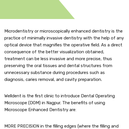
Microdentistry or microscopically enhanced dentistry is the
practice of minimally invasive dentistry with the help of any
optical device that magnifies the operative field. As a direct
consequence of the better visualization obtained,
treatment can be less invasive and more precise, thus
preserving the oral tissues and dental structures from
unnecessary substance during procedures such as
diagnosis, caries removal, and cavity preparation.
Welldent is the first clinic to introduce Dental Operating
Microscope (DOM) in Nagpur. The benefits of using
Microscope Enhanced Dentistry are:
MORE PRECISION in the filling edges (where the filling and