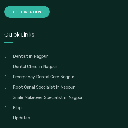
GET DIRECTION
Quick Links
Dentist in Nagpur
Dental Clinic in Nagpur
Emergency Dental Care Nagpur
Root Canal Specialist in Nagpur
Smile Makeover Specialist in Nagpur
Blog
Updates