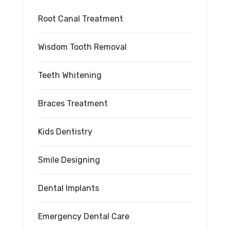
Root Canal Treatment
Wisdom Tooth Removal
Teeth Whitening
Braces Treatment
Kids Dentistry
Smile Designing
Dental Implants
Emergency Dental Care