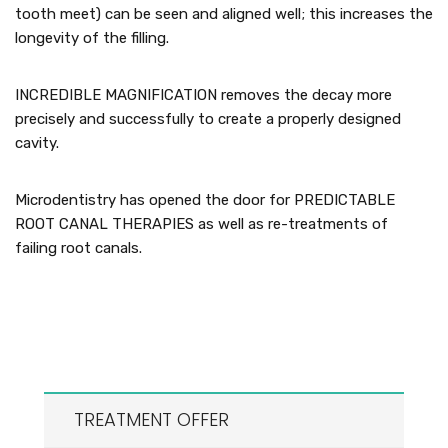
tooth meet) can be seen and aligned well; this increases the
longevity of the filling.
INCREDIBLE MAGNIFICATION removes the decay more
precisely and successfully to create a properly designed
cavity.
Microdentistry has opened the door for PREDICTABLE
ROOT CANAL THERAPIES as well as re-treatments of
failing root canals.
TREATMENT OFFER