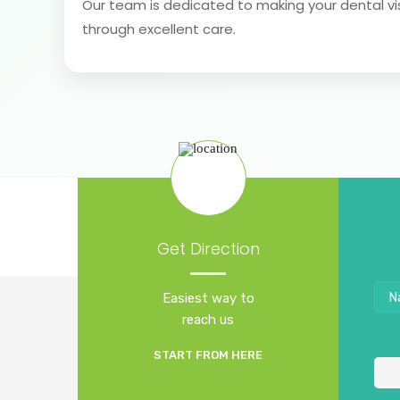
Our team is dedicated to making your dental vi
through excellent care.
Get Direction
Easiest way to
reach us
START FROM HERE