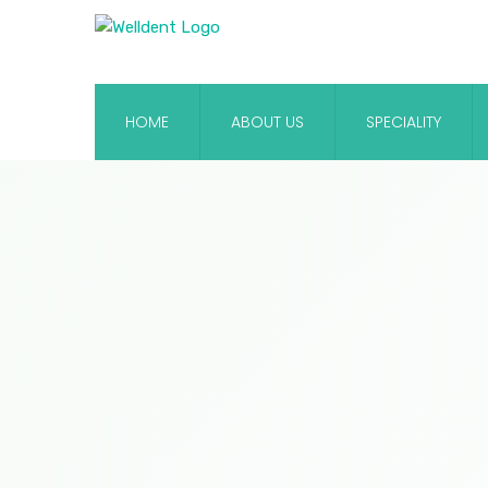
HOME
ABOUT US
SPECIALITY