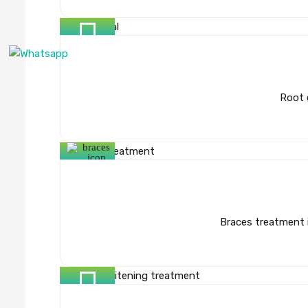
Root 
Braces treatment i