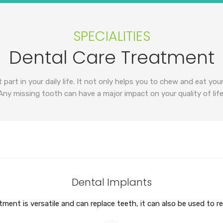
SPECIALITIES
Dental Care Treatment
 part in your daily life. It not only helps you to chew and eat you
Any missing tooth can have a major impact on your quality of life
Dental Implants
ment is versatile and can replace teeth, it can also be used to r