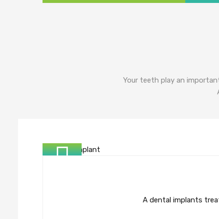
Your teeth play an important
A dental implants treat