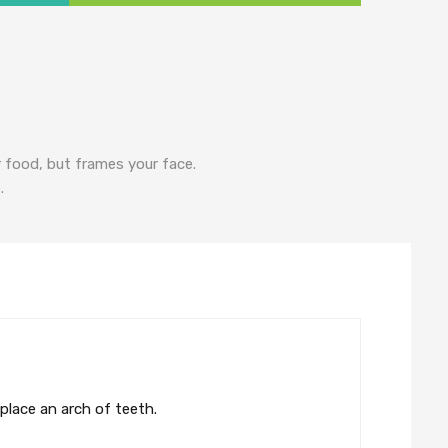
r food, but frames your face.
.
eplace an arch of teeth.