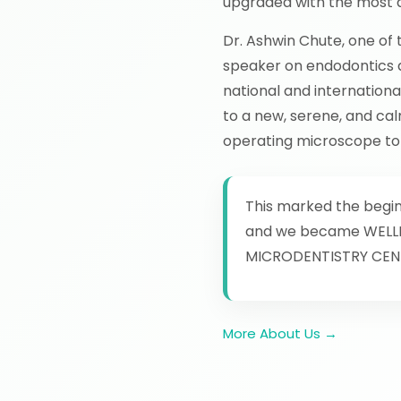
upgraded with the most a
Dr. Ashwin Chute, one of 
speaker on endodontics a
national and internation
to a new, serene, and cal
operating microscope to t
This marked the beginn
and we became WELL
MICRODENTISTRY CEN
More About Us →