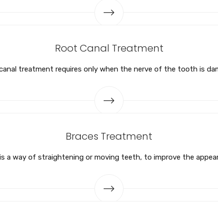
Root Canal Treatment
canal treatment requires only when the nerve of the tooth is d
Braces Treatment
s a way of straightening or moving teeth, to improve the appea