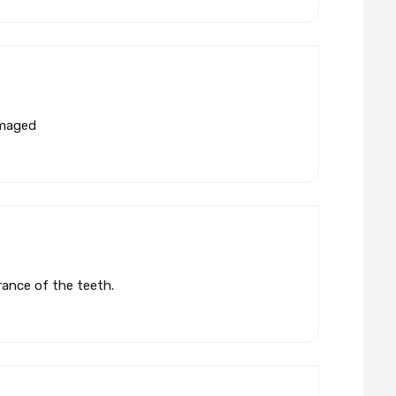
amaged
rance of the teeth.