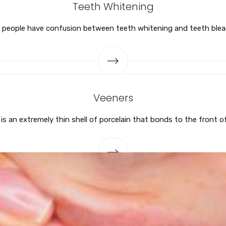
Teeth Whitening
people have confusion between teeth whitening and teeth blea
Veeners
is an extremely thin shell of porcelain that bonds to the front o