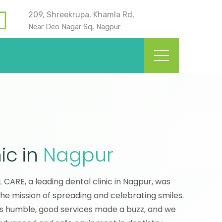
209, Shreekrupa, Khamla Rd,
Near Deo Nagar Sq, Nagpur
ic in
Nagpur
ARE, a leading dental clinic in Nagpur, was
the mission of spreading and celebrating smiles.
s humble, good services made a buzz, and we