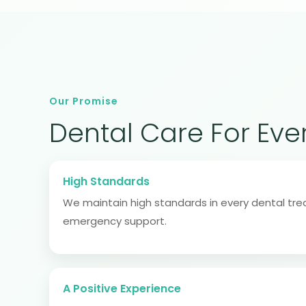
Our Promise
Dental Care For Eve
High Standards
We maintain high standards in every dental tr
emergency support.
A Positive Experience