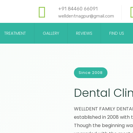
+91 84460 66091
welldentnagpur@gmail.com
TREATMENT
GALLERY
REVIEWS
FIND US
Since 2008
Dental Clin
WELLDENT FAMILY DENTAL C
established in 2008 with 
Though the beginning wa