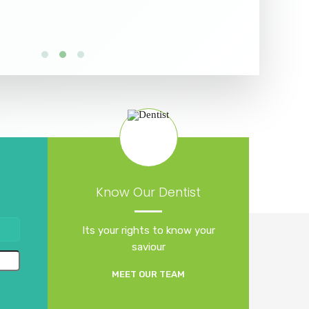
Know Our Dentist
Its your rights to know your
saviour
MEET OUR TEAM