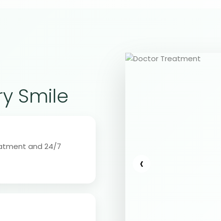
ry Smile
eatment and 24/7
‹