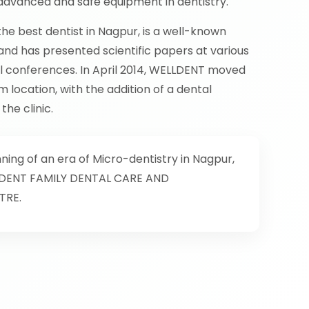
dvanced and safe equipment in dentistry.
the best dentist in Nagpur, is a well-known
nd has presented scientific papers at various
al conferences. In April 2014, WELLDENT moved
m location, with the addition of a dental
he clinic.
ing of an era of Micro-dentistry in Nagpur,
DENT FAMILY DENTAL CARE AND
TRE.