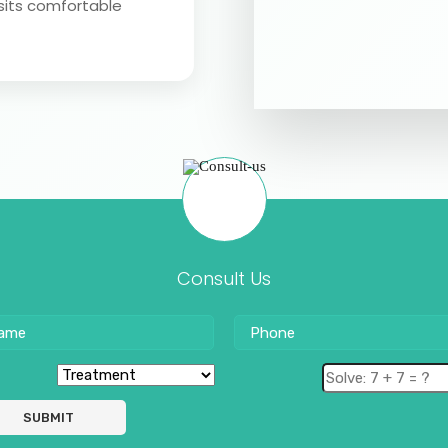
sits comfortable
Consult Us
SUBMIT