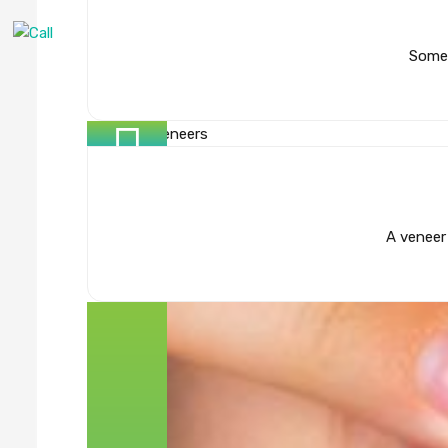
Some 
A veneer 