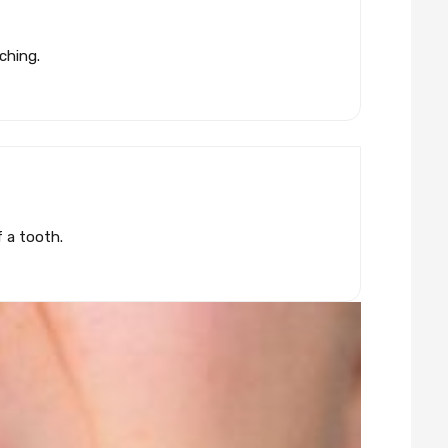
ching.
f a tooth.