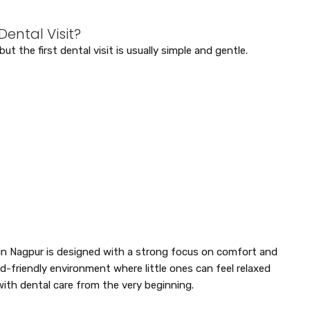
ental Visit?
 the first dental visit is usually simple and gentle.
t in Nagpur is designed with a strong focus on comfort and
ild-friendly environment where little ones can feel relaxed
with dental care from the very beginning.