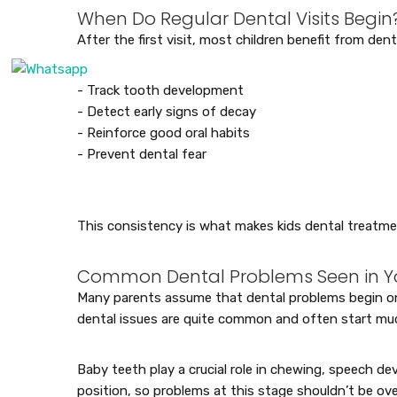
When Do Regular Dental Visits Begin
After the first visit, most children benefit from den
- Track tooth development
- Detect early signs of decay
- Reinforce good oral habits
- Prevent dental fear
This consistency is what makes kids dental treatme
Common Dental Problems Seen in Y
Many parents assume that dental problems begin only
dental issues are quite common and often start m
Baby teeth play a crucial role in chewing, speech d
position, so problems at this stage shouldn’t be ove