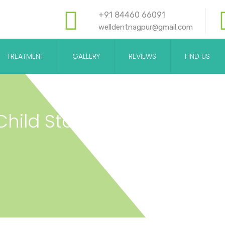
+91 84460 66091
welldentnagpur@gmail.com
TREATMENT
GALLERY
REVIEWS
FIND US
ild Start To See A Dentist