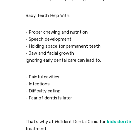
Baby Teeth Help With:
- Proper chewing and nutrition
- Speech development
- Holding space for permanent teeth
- Jaw and facial growth
Ignoring early dental care can lead to:
- Painful cavities
- Infections
- Difficulty eating
- Fear of dentists later
That’s why at Welldent Dental Clinic for
kids denti
treatment.