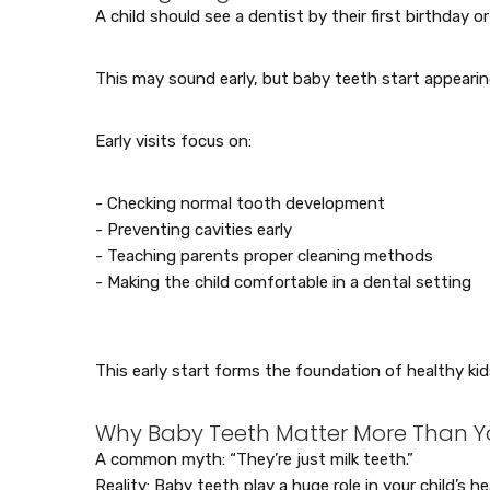
A child should see a dentist by their first birthday o
This may sound early, but baby teeth start appeari
Early visits focus on:
- Checking normal tooth development
- Preventing cavities early
- Teaching parents proper cleaning methods
- Making the child comfortable in a dental setting
This early start forms the foundation of healthy kid
Why Baby Teeth Matter More Than Y
A common myth: “They’re just milk teeth.”
Reality: Baby teeth play a huge role in your child’s he