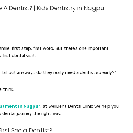
A Dentist? | Kids Dentistry in Nagpur
smile, first step, first word. But there’s one important
first dental visit.
fall out anyway… do they really need a dentist so early?”
e think.
eatment in Nagpur
, at WellDent Dental Clinic we help you
 dental journey the right way.
irst See a Dentist?