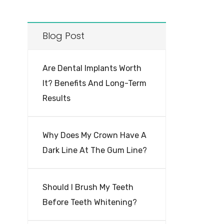
Blog Post
Are Dental Implants Worth
It? Benefits And Long-Term
Results
Why Does My Crown Have A
Dark Line At The Gum Line?
Should I Brush My Teeth
Before Teeth Whitening?