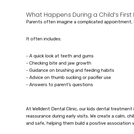
What Happens During a Child’s First D
Parents often imagine a complicated appointment, but
It often includes:
- A quick look at teeth and gums
- Checking bite and jaw growth
- Guidance on brushing and feeding habits
- Advice on thumb sucking or pacifier use
- Answers to parent’s questions
At Welldent Dental Clinic, our kids dental treatmen
reassurance during early visits. We create a calm, ch
and safe, helping them build a positive association 