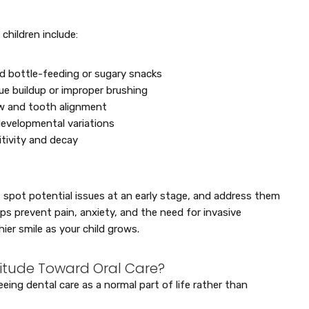
hildren include:
ed bottle-feeding or sugary snacks
e buildup or improper brushing
aw and tooth alignment
developmental variations
tivity and decay
, spot potential issues at an early stage, and address them
lps prevent pain, anxiety, and the need for invasive
ier smile as your child grows.
titude Toward Oral Care?
eing dental care as a normal part of life rather than