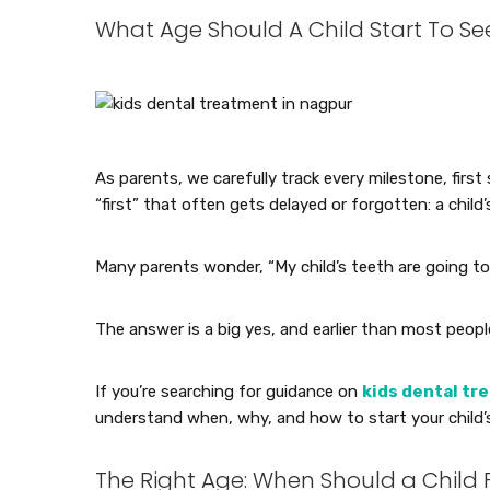
What Age Should A Child Start To See 
As parents, we carefully track every milestone, first 
“first” that often gets delayed or forgotten: a child’s 
Many parents wonder, “My child’s teeth are going to 
The answer is a big yes, and earlier than most peopl
If you’re searching for guidance on
kids dental tr
understand when, why, and how to start your child’s
The Right Age: When Should a Child F