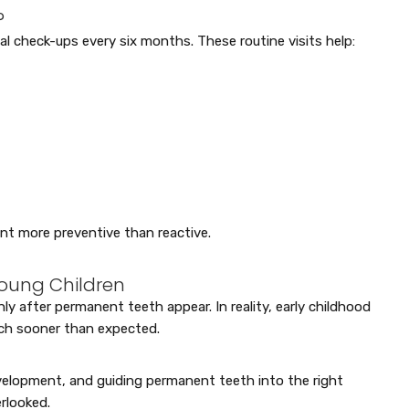
?
tal check-ups every six months. These routine visits help:
nt more preventive than reactive.
oung Children
 after permanent teeth appear. In reality, early childhood
uch sooner than expected.
evelopment, and guiding permanent teeth into the right
rlooked.