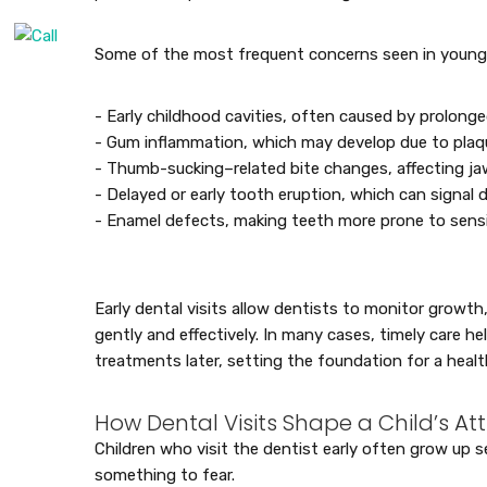
Some of the most frequent concerns seen in young c
- Early childhood cavities, often caused by prolong
- Gum inflammation, which may develop due to plaqu
- Thumb-sucking–related bite changes, affecting j
- Delayed or early tooth eruption, which can signal 
- Enamel defects, making teeth more prone to sensi
Early dental visits allow dentists to monitor growth
gently and effectively. In many cases, timely care he
treatments later, setting the foundation for a health
How Dental Visits Shape a Child’s At
Children who visit the dentist early often grow up se
something to fear.