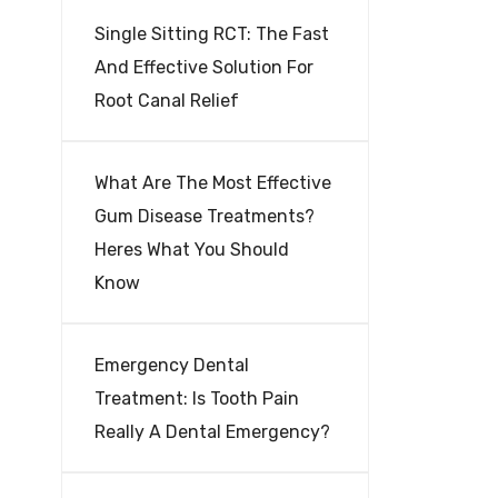
Single Sitting RCT: The Fast
And Effective Solution For
Root Canal Relief
What Are The Most Effective
Gum Disease Treatments?
Heres What You Should
Know
Emergency Dental
Treatment: Is Tooth Pain
Really A Dental Emergency?