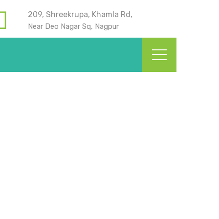
209, Shreekrupa, Khamla Rd,
Near Deo Nagar Sq, Nagpur
? | Kids Dentistry in
Home
Blog