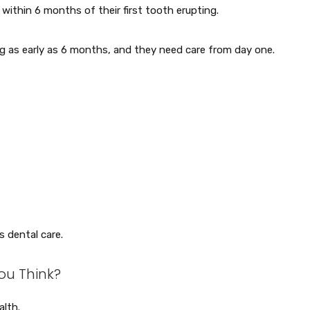
r within 6 months of their first tooth erupting.
ng as early as 6 months, and they need care from day one.
s dental care.
ou Think?
alth.