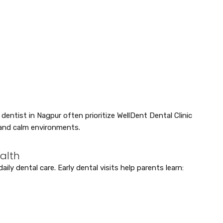
dentist in Nagpur often prioritize WellDent Dental Clinic
and calm environments.
ealth
aily dental care. Early dental visits help parents learn: