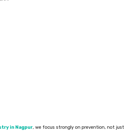
stry in Nagpur
, we focus strongly on prevention, not just