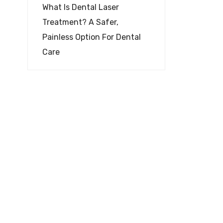
What Is Dental Laser
Treatment? A Safer,
Painless Option For Dental
Care