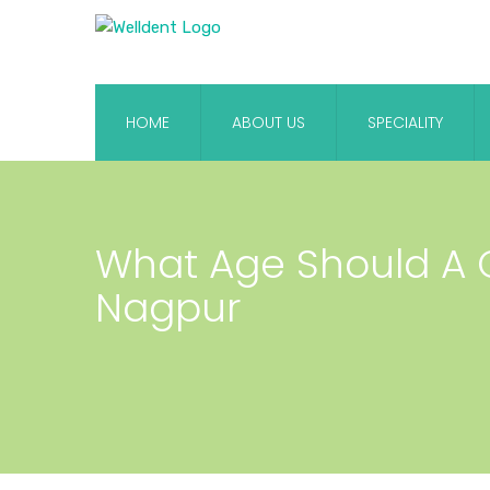
HOME
ABOUT US
SPECIALITY
What Age Should A Ch
Nagpur