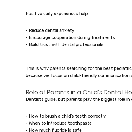
Positive early experiences help:
- Reduce dental anxiety
- Encourage cooperation during treatments
- Build trust with dental professionals
This is why parents searching for the best pediatric 
because we focus on child-friendly communication 
Role of Parents in a Child’s Dental H
Dentists guide, but parents play the biggest role in d
- How to brush a child’s teeth correctly
- When to introduce toothpaste
- How much fluoride is safe