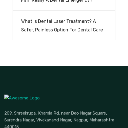
Pain Really A Dental Emergency?
What Is Dental Laser Treatment? A
Safer, Painless Option For Dental Care
209, Shreekrupa, Khamla Rd, near Deo Nagar Square,
Surendra Nagar, Vivekanand Nagar, Nagpur, Maharashtra
440015