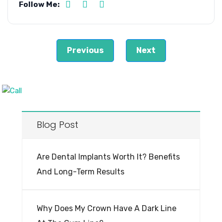
Follow Me:
Previous
Next
Blog Post
Are Dental Implants Worth It? Benefits
And Long-Term Results
Why Does My Crown Have A Dark Line