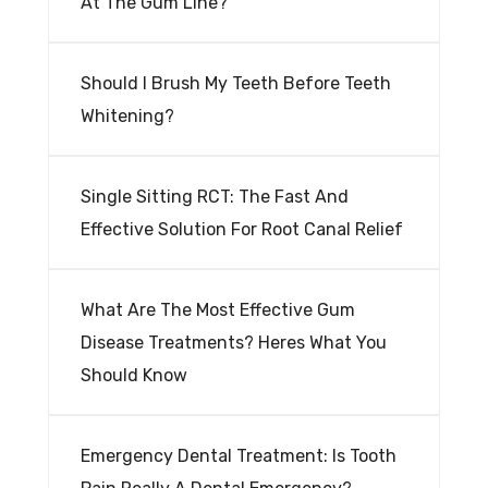
At The Gum Line?
Should I Brush My Teeth Before Teeth
Whitening?
Single Sitting RCT: The Fast And
Effective Solution For Root Canal Relief
What Are The Most Effective Gum
Disease Treatments? Heres What You
Should Know
Emergency Dental Treatment: Is Tooth