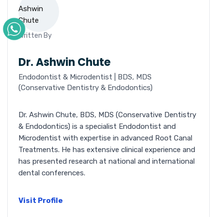
Written By
Dr. Ashwin Chute
Endodontist & Microdentist | BDS, MDS
(Conservative Dentistry & Endodontics)
Dr. Ashwin Chute, BDS, MDS (Conservative Dentistry
& Endodontics) is a specialist Endodontist and
Microdentist with expertise in advanced Root Canal
Treatments. He has extensive clinical experience and
has presented research at national and international
dental conferences.
Visit Profile