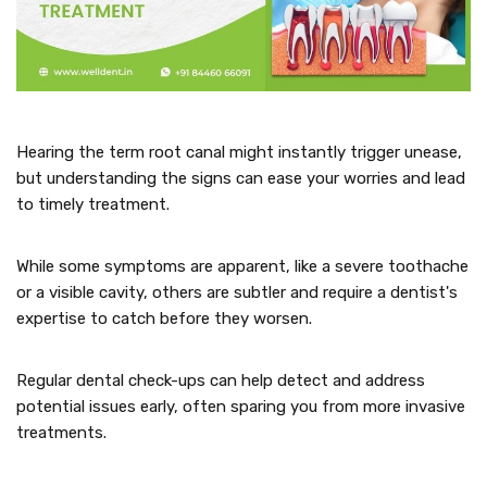
Hearing the term root canal might instantly trigger unease,
but understanding the signs can ease your worries and lead
to timely treatment.
While some symptoms are apparent, like a severe toothache
or a visible cavity, others are subtler and require a dentist's
expertise to catch before they worsen.
Regular dental check-ups can help detect and address
potential issues early, often sparing you from more invasive
treatments.