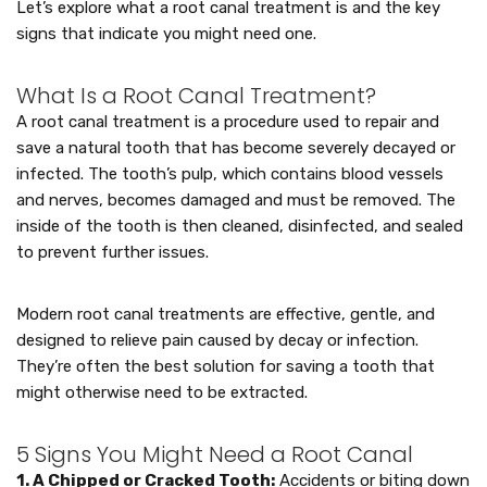
Let’s explore what a root canal treatment is and the key
signs that indicate you might need one.
What Is a Root Canal Treatment?
A root canal treatment is a procedure used to repair and
save a natural tooth that has become severely decayed or
infected. The tooth’s pulp, which contains blood vessels
and nerves, becomes damaged and must be removed. The
inside of the tooth is then cleaned, disinfected, and sealed
to prevent further issues.
Modern root canal treatments are effective, gentle, and
designed to relieve pain caused by decay or infection.
They’re often the best solution for saving a tooth that
might otherwise need to be extracted.
5 Signs You Might Need a Root Canal
1. A Chipped or Cracked Tooth:
Accidents or biting down