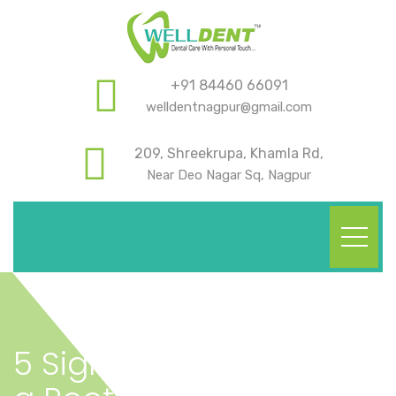
+91 84460 66091
welldentnagpur@gmail.com
209, Shreekrupa, Khamla Rd,
Near Deo Nagar Sq, Nagpur
5 Signs You Might Need