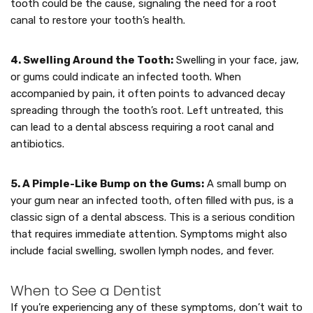
tooth could be the cause, signaling the need for a root
canal to restore your tooth’s health.
4. Swelling Around the Tooth:
Swelling in your face, jaw,
or gums could indicate an infected tooth. When
accompanied by pain, it often points to advanced decay
spreading through the tooth’s root. Left untreated, this
can lead to a dental abscess requiring a root canal and
antibiotics.
5. A Pimple-Like Bump on the Gums:
A small bump on
your gum near an infected tooth, often filled with pus, is a
classic sign of a dental abscess. This is a serious condition
that requires immediate attention. Symptoms might also
include facial swelling, swollen lymph nodes, and fever.
When to See a Dentist
If you’re experiencing any of these symptoms, don’t wait to