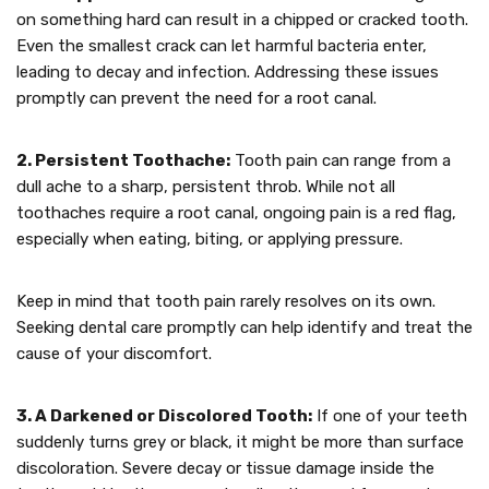
on something hard can result in a chipped or cracked tooth.
Even the smallest crack can let harmful bacteria enter,
leading to decay and infection. Addressing these issues
promptly can prevent the need for a root canal.
2. Persistent Toothache:
Tooth pain can range from a
dull ache to a sharp, persistent throb. While not all
toothaches require a root canal, ongoing pain is a red flag,
especially when eating, biting, or applying pressure.
Keep in mind that tooth pain rarely resolves on its own.
Seeking dental care promptly can help identify and treat the
cause of your discomfort.
3. A Darkened or Discolored Tooth:
If one of your teeth
suddenly turns grey or black, it might be more than surface
discoloration. Severe decay or tissue damage inside the