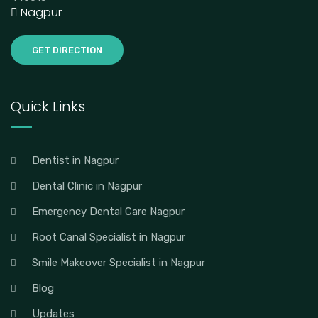
Nagpur
GET DIRECTION
Quick Links
Dentist in Nagpur
Dental Clinic in Nagpur
Emergency Dental Care Nagpur
Root Canal Specialist in Nagpur
Smile Makeover Specialist in Nagpur
Blog
Updates