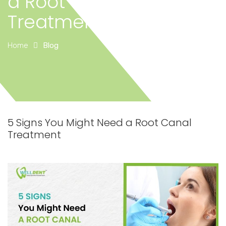
a Root Canal
Treatment
Home
Blog
5 Signs You Might Need a Root Canal
Treatment