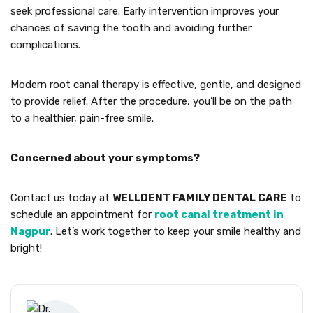
seek professional care. Early intervention improves your
chances of saving the tooth and avoiding further
complications.
Modern root canal therapy is effective, gentle, and designed
to provide relief. After the procedure, you’ll be on the path
to a healthier, pain-free smile.
Concerned about your symptoms?
Contact us today at
WELLDENT FAMILY DENTAL CARE
to
schedule an appointment for
root canal treatment in
Nagpur
. Let’s work together to keep your smile healthy and
bright!