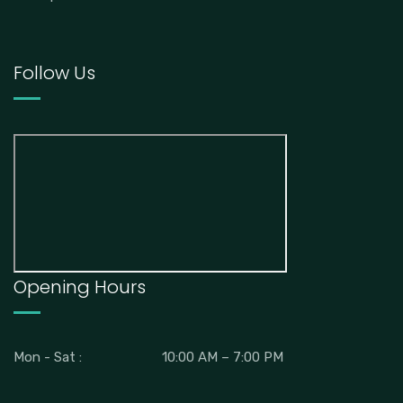
Follow Us
Opening Hours
Mon - Sat :
10:00 AM – 7:00 PM